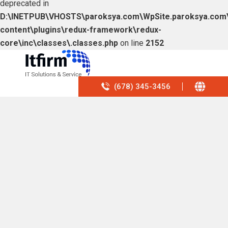
deprecated in
D:\INETPUB\VHOSTS\paroksya.com\WpSite.paroksya.com
content\plugins\redux-framework\redux-
core\inc\classes\.classes.php
on line
2152
(678) 345-3456