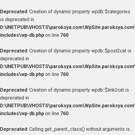
Deprecated
: Creation of dynamic property wpdb::$categories
is deprecated in
D:\INETPUB\VHOSTS\paroksya.com\WpSite.paroksya.com
includes\wp-db.php
on line
760
Deprecated
: Creation of dynamic property wpdb::$post2cat is
deprecated in
D:\INETPUB\VHOSTS\paroksya.com\WpSite.paroksya.com
includes\wp-db.php
on line
760
Deprecated
: Creation of dynamic property wpdb::$link2cat is
deprecated in
D:\INETPUB\VHOSTS\paroksya.com\WpSite.paroksya.com
includes\wp-db.php
on line
760
Deprecated
: Calling get_parent_class() without arguments is