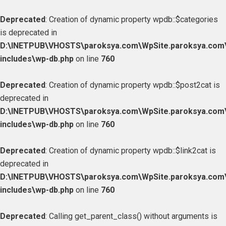
Deprecated
: Creation of dynamic property wpdb::$categories
is deprecated in
D:\INETPUB\VHOSTS\paroksya.com\WpSite.paroksya.com
includes\wp-db.php
on line
760
Deprecated
: Creation of dynamic property wpdb::$post2cat is
deprecated in
D:\INETPUB\VHOSTS\paroksya.com\WpSite.paroksya.com
includes\wp-db.php
on line
760
Deprecated
: Creation of dynamic property wpdb::$link2cat is
deprecated in
D:\INETPUB\VHOSTS\paroksya.com\WpSite.paroksya.com
includes\wp-db.php
on line
760
Deprecated
: Calling get_parent_class() without arguments is