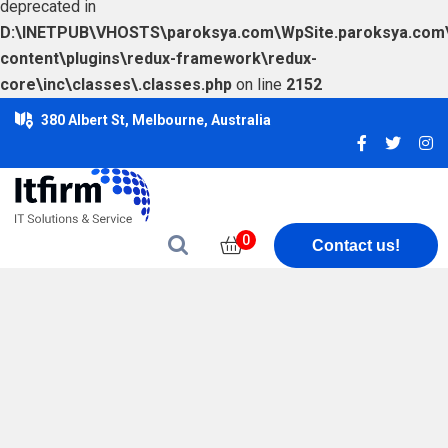
deprecated in
D:\INETPUB\VHOSTS\paroksya.com\WpSite.paroksya.com
content\plugins\redux-framework\redux-
core\inc\classes\.classes.php
on line
2152
380 Albert St, Melbourne, Australia
0
Contact us!